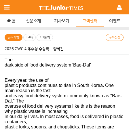
홈
신문소개
기사보기
고객센터
이벤트
공지사항
FAQ
1:1문의
구독신청
2026 GWC 최우수상 수상작 - 양세진
The
dark side of food delivery system 'Bae-Dal'
Every year, the use of
plastic products continues to rise in South Korea. One
main reason is the fast
and easy food delivery system commonly known as "Bae-
Dal." The
overuse of food delivery systems like this is the reason
why plastic waste is increasing
in our daily lives. In most cases, food is delivered in plastic
containers,
plastic forks, spoons, and chopsticks. These items are