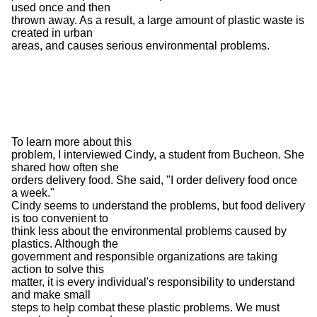
used once and then
thrown away. As a result, a large amount of plastic waste is
created in urban
areas, and causes serious environmental problems.
To learn more about this
problem, I interviewed Cindy, a student from Bucheon. She
shared how often she
orders delivery food. She said, "I order delivery food once
a week."
Cindy seems to understand the problems, but food delivery
is too convenient to
think less about the environmental problems caused by
plastics. Although the
government and responsible organizations are taking
action to solve this
matter, it is every individual's responsibility to understand
and make small
steps to help combat these plastic problems. We must